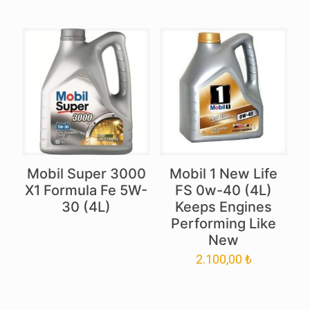
Mobil Super 3000
Mobil 1 New Life
X1 Formula Fe 5W-
FS 0w-40 (4L)
30 (4L)
Keeps Engines
Performing Like
New
2.100,00
₺