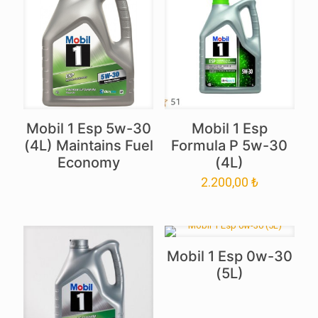
Mobil 1 Esp 5w-30
Mobil 1 Esp
(4L) Maintains Fuel
Formula P 5w-30
Economy
(4L)
2.200,00
₺
Mobil 1 Esp 0w-30
(5L)