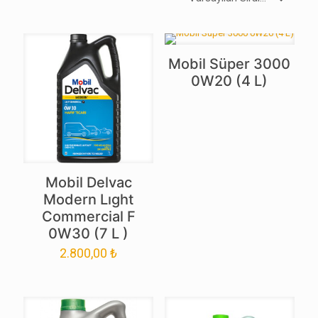
Mobil Süper 3000
0W20 (4 L)
Mobil Delvac
Modern Lıght
Commercial F
0W30 (7 L )
2.800,00
₺