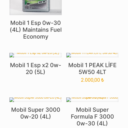
Mobil 1 Esp 0w-30
(4L) Maintains Fuel
Economy
Mobil 1 Esp x2 0w-
Mobil 1 PEAK LİFE
20 (5L)
5W50 4LT
2.000,00
₺
Mobil Super 3000
Mobil Super
0w-20 (4L)
Formula F 3000
0w-30 (4L)