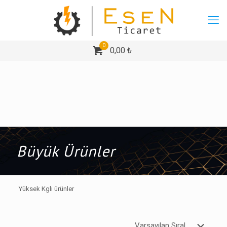
0
0,00 ₺
Büyük Ürünler
Yüksek Kglı ürünler