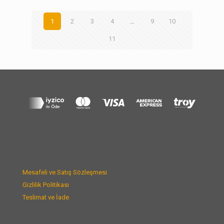
1
2
3
4
…
9
10
11
Mesafeli ve Satış Sözleşmesi
Gizlilik Politikası
Teslimat ve İade